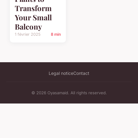
Transform
Your Small
Balcony
1 février 2025
8 min
Legal notice
Contact
© 2026 Oyasamaid. All rights reserved.