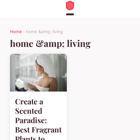
Home
› home &amp; living
home &amp; living
Create a
Scented
Paradise:
Best Fragrant
Plants to