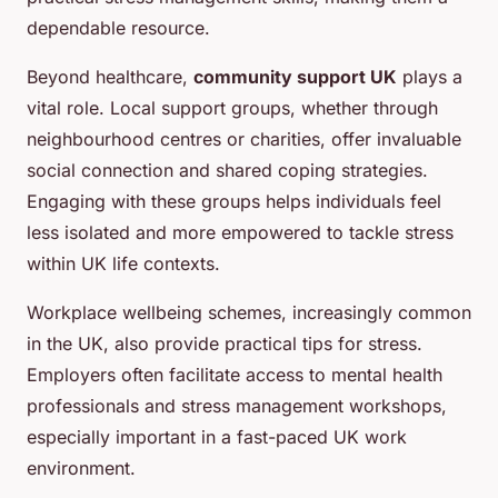
dependable resource.
Beyond healthcare,
community support UK
plays a
vital role. Local support groups, whether through
neighbourhood centres or charities, offer invaluable
social connection and shared coping strategies.
Engaging with these groups helps individuals feel
less isolated and more empowered to tackle stress
within UK life contexts.
Workplace wellbeing schemes, increasingly common
in the UK, also provide practical tips for stress.
Employers often facilitate access to mental health
professionals and stress management workshops,
especially important in a fast-paced UK work
environment.