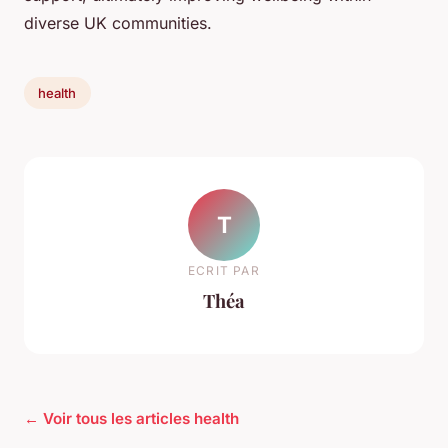
diverse UK communities.
health
T
ECRIT PAR
Théa
← Voir tous les articles health