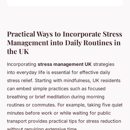
Practical Ways to Incorporate Stress
Management into Daily Routines in
the UK
Incorporating
stress management UK
strategies
into everyday life is essential for effective daily
stress relief. Starting with mindfulness, UK residents
can embed simple practices such as focused
breathing or brief meditation during morning
routines or commutes. For example, taking five quiet
minutes before work or while waiting for public
transport provides practical tips for stress reduction
without requiring extensive time.