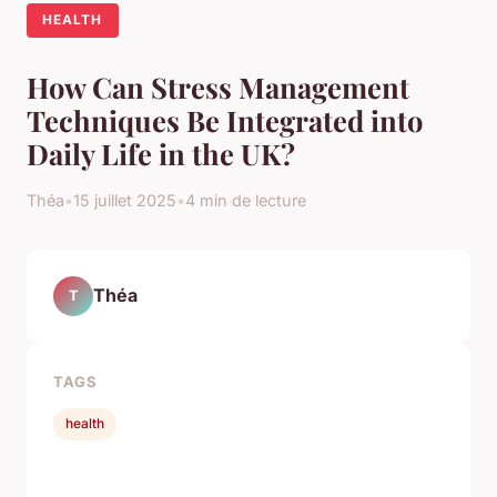
HEALTH
How Can Stress Management
Techniques Be Integrated into
Daily Life in the UK?
Théa
•
15 juillet 2025
•
4 min de lecture
Théa
T
TAGS
health