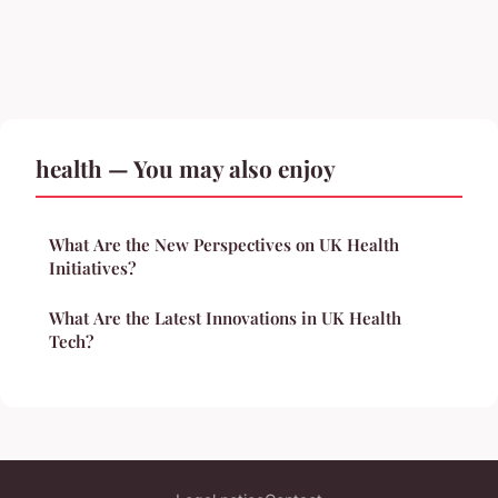
health — You may also enjoy
What Are the New Perspectives on UK Health
Initiatives?
What Are the Latest Innovations in UK Health
Tech?