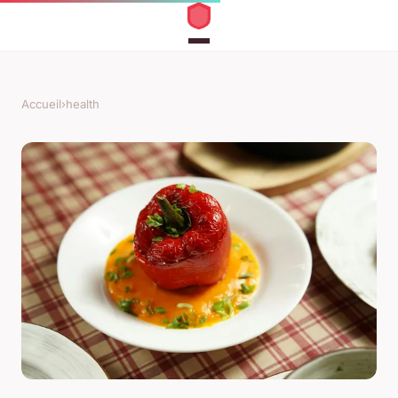
Accueil
›
health