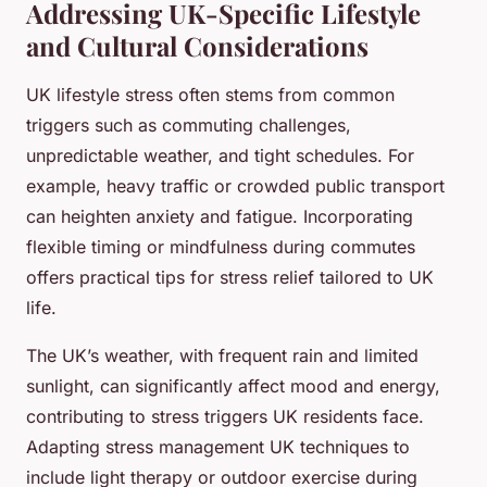
Addressing UK-Specific Lifestyle
and Cultural Considerations
UK lifestyle stress often stems from common
triggers such as commuting challenges,
unpredictable weather, and tight schedules. For
example, heavy traffic or crowded public transport
can heighten anxiety and fatigue. Incorporating
flexible timing or mindfulness during commutes
offers practical tips for stress relief tailored to UK
life.
The UK’s weather, with frequent rain and limited
sunlight, can significantly affect mood and energy,
contributing to stress triggers UK residents face.
Adapting stress management UK techniques to
include light therapy or outdoor exercise during