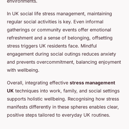
environments.
In UK social life stress management, maintaining
regular social activities is key. Even informal
gatherings or community events offer emotional
refreshment and a sense of belonging, offsetting
stress triggers UK residents face. Mindful
engagement during social outings reduces anxiety
and prevents overcommitment, balancing enjoyment
with wellbeing.
Overall, integrating effective
stress management
UK
techniques into work, family, and social settings
supports holistic wellbeing. Recognising how stress
manifests differently in these spheres enables clear,
positive steps tailored to everyday UK routines.