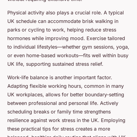
Physical activity also plays a crucial role. A typical
UK schedule can accommodate brisk walking in
parks or cycling to work, helping reduce stress
hormones while improving mood. Exercise tailored
to individual lifestyles—whether gym sessions, yoga,
or even home-based workouts—fits well within busy
UK life, supporting sustained stress relief.
Work-life balance is another important factor.
Adapting flexible working hours, common in many
UK workplaces, allows for better boundary-setting
between professional and personal life. Actively
scheduling breaks or family time strengthens
resilience against work stress in the UK. Employing
these practical tips for stress creates a more