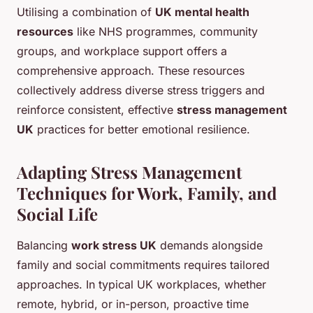
Utilising a combination of
UK mental health
resources
like NHS programmes, community
groups, and workplace support offers a
comprehensive approach. These resources
collectively address diverse stress triggers and
reinforce consistent, effective
stress management
UK
practices for better emotional resilience.
Adapting Stress Management
Techniques for Work, Family, and
Social Life
Balancing
work stress UK
demands alongside
family and social commitments requires tailored
approaches. In typical UK workplaces, whether
remote, hybrid, or in-person, proactive time