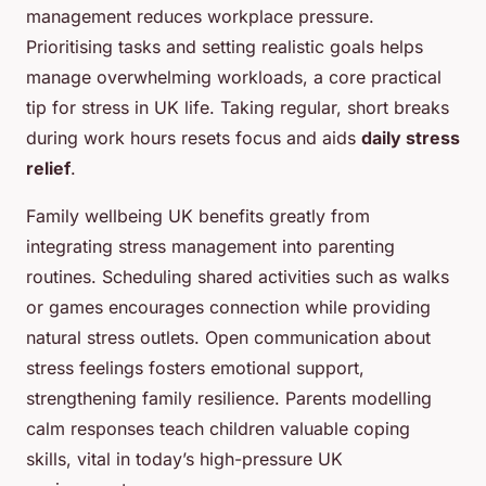
management reduces workplace pressure.
Prioritising tasks and setting realistic goals helps
manage overwhelming workloads, a core practical
tip for stress in UK life. Taking regular, short breaks
during work hours resets focus and aids
daily stress
relief
.
Family wellbeing UK benefits greatly from
integrating stress management into parenting
routines. Scheduling shared activities such as walks
or games encourages connection while providing
natural stress outlets. Open communication about
stress feelings fosters emotional support,
strengthening family resilience. Parents modelling
calm responses teach children valuable coping
skills, vital in today’s high-pressure UK