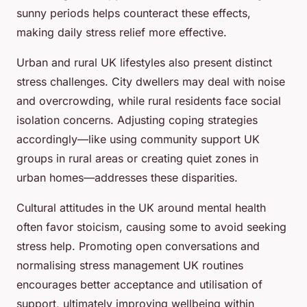
sunny periods helps counteract these effects,
making daily stress relief more effective.
Urban and rural UK lifestyles also present distinct
stress challenges. City dwellers may deal with noise
and overcrowding, while rural residents face social
isolation concerns. Adjusting coping strategies
accordingly—like using community support UK
groups in rural areas or creating quiet zones in
urban homes—addresses these disparities.
Cultural attitudes in the UK around mental health
often favor stoicism, causing some to avoid seeking
stress help. Promoting open conversations and
normalising stress management UK routines
encourages better acceptance and utilisation of
support, ultimately improving wellbeing within