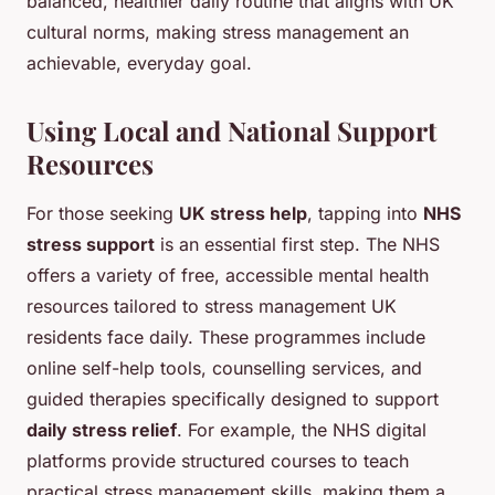
balanced, healthier daily routine that aligns with UK
cultural norms, making stress management an
achievable, everyday goal.
Using Local and National Support
Resources
For those seeking
UK stress help
, tapping into
NHS
stress support
is an essential first step. The NHS
offers a variety of free, accessible mental health
resources tailored to stress management UK
residents face daily. These programmes include
online self-help tools, counselling services, and
guided therapies specifically designed to support
daily stress relief
. For example, the NHS digital
platforms provide structured courses to teach
practical stress management skills, making them a