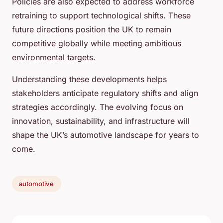
Policies are also expected to address workforce
retraining to support technological shifts. These
future directions position the UK to remain
competitive globally while meeting ambitious
environmental targets.
Understanding these developments helps
stakeholders anticipate regulatory shifts and align
strategies accordingly. The evolving focus on
innovation, sustainability, and infrastructure will
shape the UK’s automotive landscape for years to
come.
automotive