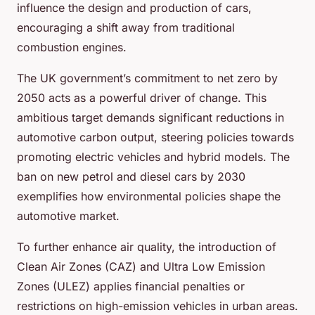
influence the design and production of cars,
encouraging a shift away from traditional
combustion engines.
The UK government’s commitment to net zero by
2050 acts as a powerful driver of change. This
ambitious target demands significant reductions in
automotive carbon output, steering policies towards
promoting electric vehicles and hybrid models. The
ban on new petrol and diesel cars by 2030
exemplifies how environmental policies shape the
automotive market.
To further enhance air quality, the introduction of
Clean Air Zones (CAZ) and Ultra Low Emission
Zones (ULEZ) applies financial penalties or
restrictions on high-emission vehicles in urban areas.