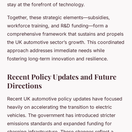
stay at the forefront of technology.
Together, these strategic elements—subsidies,
workforce training, and R&D funding—form a
comprehensive framework that sustains and propels
the UK automotive sector’s growth. This coordinated
approach addresses immediate needs while
fostering long-term innovation and resilience.
Recent Policy Updates and Future
Directions
Recent UK automotive policy updates have focused
heavily on accelerating the transition to electric
vehicles. The government has introduced stricter
emissions standards and expanded funding for
charging infrastructure. These changes reflect a