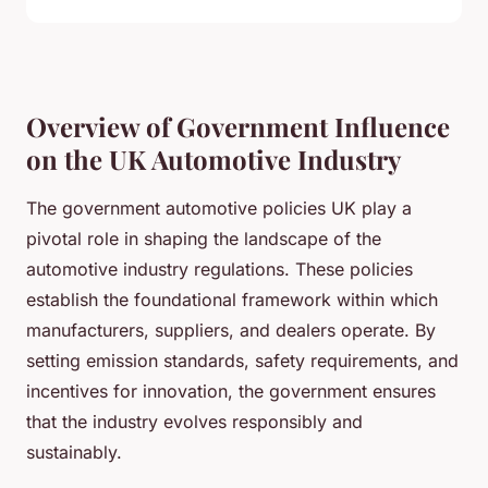
Overview of Government Influence
on the UK Automotive Industry
The government automotive policies UK play a
pivotal role in shaping the landscape of the
automotive industry regulations. These policies
establish the foundational framework within which
manufacturers, suppliers, and dealers operate. By
setting emission standards, safety requirements, and
incentives for innovation, the government ensures
that the industry evolves responsibly and
sustainably.