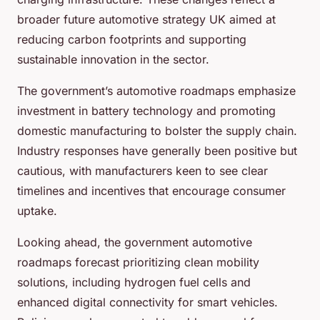
broader future automotive strategy UK aimed at
reducing carbon footprints and supporting
sustainable innovation in the sector.
The government’s automotive roadmaps emphasize
investment in battery technology and promoting
domestic manufacturing to bolster the supply chain.
Industry responses have generally been positive but
cautious, with manufacturers keen to see clear
timelines and incentives that encourage consumer
uptake.
Looking ahead, the government automotive
roadmaps forecast prioritizing clean mobility
solutions, including hydrogen fuel cells and
enhanced digital connectivity for smart vehicles.