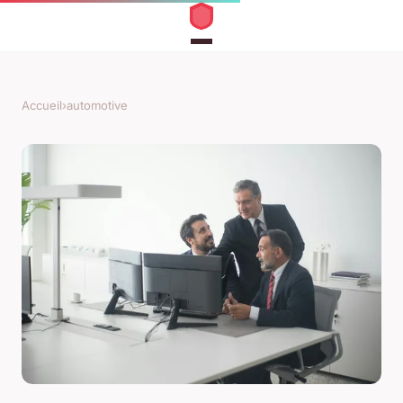
Accueil
›
automotive