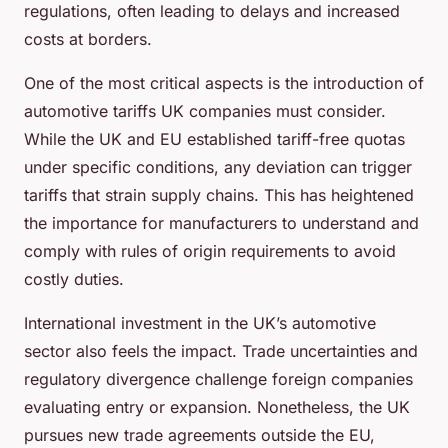
regulations, often leading to delays and increased
costs at borders.
One of the most critical aspects is the introduction of
automotive tariffs UK companies must consider.
While the UK and EU established tariff-free quotas
under specific conditions, any deviation can trigger
tariffs that strain supply chains. This has heightened
the importance for manufacturers to understand and
comply with rules of origin requirements to avoid
costly duties.
International investment in the UK’s automotive
sector also feels the impact. Trade uncertainties and
regulatory divergence challenge foreign companies
evaluating entry or expansion. Nonetheless, the UK
pursues new trade agreements outside the EU,