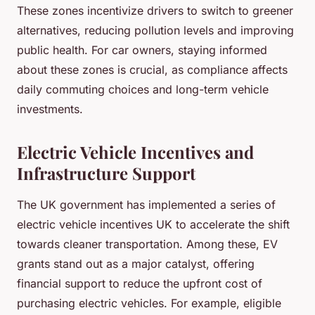
These zones incentivize drivers to switch to greener
alternatives, reducing pollution levels and improving
public health. For car owners, staying informed
about these zones is crucial, as compliance affects
daily commuting choices and long-term vehicle
investments.
Electric Vehicle Incentives and
Infrastructure Support
The UK government has implemented a series of
electric vehicle incentives UK to accelerate the shift
towards cleaner transportation. Among these, EV
grants stand out as a major catalyst, offering
financial support to reduce the upfront cost of
purchasing electric vehicles. For example, eligible