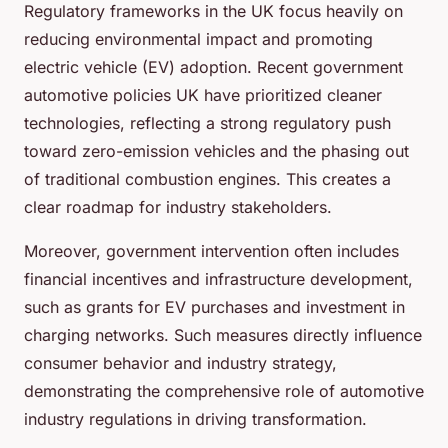
Regulatory frameworks in the UK focus heavily on
reducing environmental impact and promoting
electric vehicle (EV) adoption. Recent government
automotive policies UK have prioritized cleaner
technologies, reflecting a strong regulatory push
toward zero-emission vehicles and the phasing out
of traditional combustion engines. This creates a
clear roadmap for industry stakeholders.
Moreover, government intervention often includes
financial incentives and infrastructure development,
such as grants for EV purchases and investment in
charging networks. Such measures directly influence
consumer behavior and industry strategy,
demonstrating the comprehensive role of automotive
industry regulations in driving transformation.