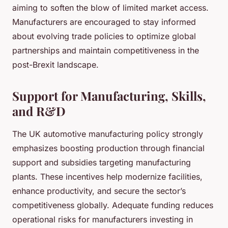
aiming to soften the blow of limited market access.
Manufacturers are encouraged to stay informed
about evolving trade policies to optimize global
partnerships and maintain competitiveness in the
post-Brexit landscape.
Support for Manufacturing, Skills,
and R&D
The UK automotive manufacturing policy strongly
emphasizes boosting production through financial
support and subsidies targeting manufacturing
plants. These incentives help modernize facilities,
enhance productivity, and secure the sector’s
competitiveness globally. Adequate funding reduces
operational risks for manufacturers investing in