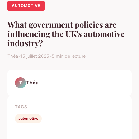
AUTOMOTIVE
What government policies are
influencing the UK's automotive
industry?
Théa
•
15 juillet 2025
•
5 min de lecture
Théa
T
TAGS
automotive