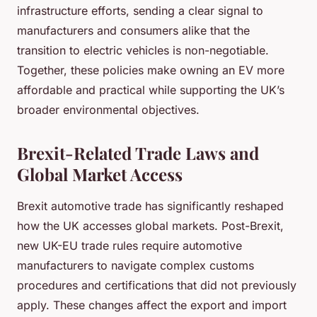
infrastructure efforts, sending a clear signal to
manufacturers and consumers alike that the
transition to electric vehicles is non-negotiable.
Together, these policies make owning an EV more
affordable and practical while supporting the UK’s
broader environmental objectives.
Brexit-Related Trade Laws and
Global Market Access
Brexit automotive trade has significantly reshaped
how the UK accesses global markets. Post-Brexit,
new UK-EU trade rules require automotive
manufacturers to navigate complex customs
procedures and certifications that did not previously
apply. These changes affect the export and import