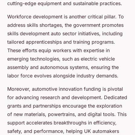
cutting-edge equipment and sustainable practices.
Workforce development is another critical pillar. To
address skills shortages, the government promotes
skills development auto sector initiatives, including
tailored apprenticeships and training programs.
These efforts equip workers with expertise in
emerging technologies, such as electric vehicle
assembly and autonomous systems, ensuring the
labor force evolves alongside industry demands.
Moreover, automotive innovation funding is pivotal
for advancing research and development. Dedicated
grants and partnerships encourage the exploration
of new materials, powertrains, and digital tools. This
support accelerates breakthroughs in efficiency,
safety, and performance, helping UK automakers