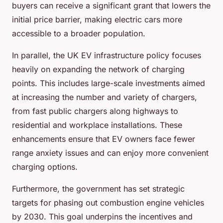
buyers can receive a significant grant that lowers the
initial price barrier, making electric cars more
accessible to a broader population.
In parallel, the UK EV infrastructure policy focuses
heavily on expanding the network of charging
points. This includes large-scale investments aimed
at increasing the number and variety of chargers,
from fast public chargers along highways to
residential and workplace installations. These
enhancements ensure that EV owners face fewer
range anxiety issues and can enjoy more convenient
charging options.
Furthermore, the government has set strategic
targets for phasing out combustion engine vehicles
by 2030. This goal underpins the incentives and