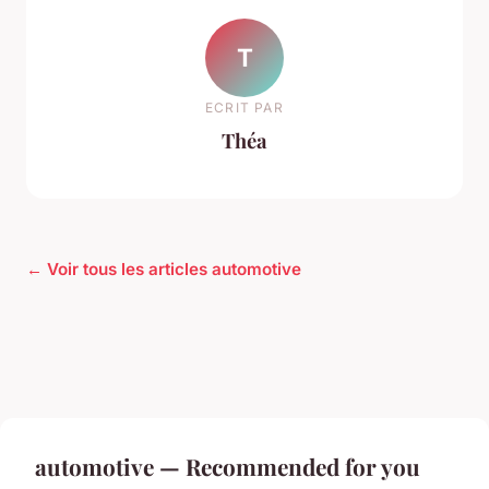
T
ECRIT PAR
Théa
← Voir tous les articles automotive
automotive — Recommended for you