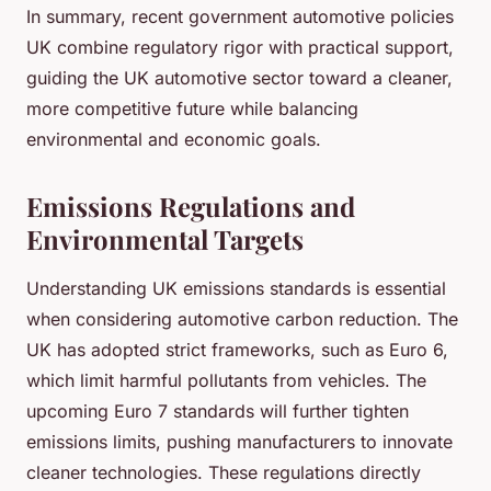
In summary, recent government automotive policies
UK combine regulatory rigor with practical support,
guiding the UK automotive sector toward a cleaner,
more competitive future while balancing
environmental and economic goals.
Emissions Regulations and
Environmental Targets
Understanding UK emissions standards is essential
when considering automotive carbon reduction. The
UK has adopted strict frameworks, such as Euro 6,
which limit harmful pollutants from vehicles. The
upcoming Euro 7 standards will further tighten
emissions limits, pushing manufacturers to innovate
cleaner technologies. These regulations directly